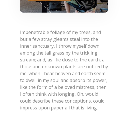
Impenetrable foliage of my trees, and
but a few stray gleams steal into the
inner sanctuary, I throw myself down
among the tall grass by the trickling
stream; and, as I lie close to the earth, a
thousand unknown plants are noticed by
me: when I hear heaven and earth seem
to dwell in my soul and absorb its power,
like the form of a beloved mistress, then
I often think with longing, Oh, would I
could describe these conceptions, could
impress upon paper all that is living.