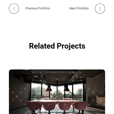
Previous Portfolio
Next Portfolio
Related Projects