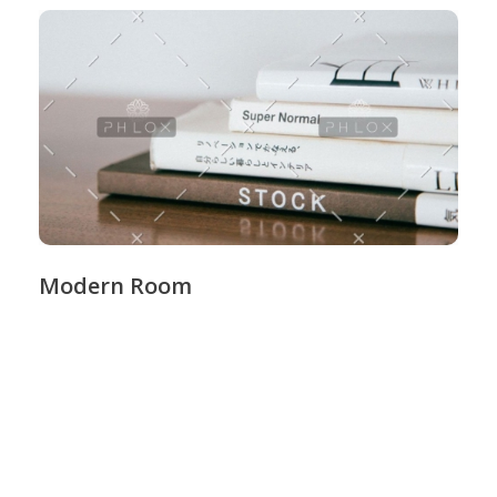
Modern Room