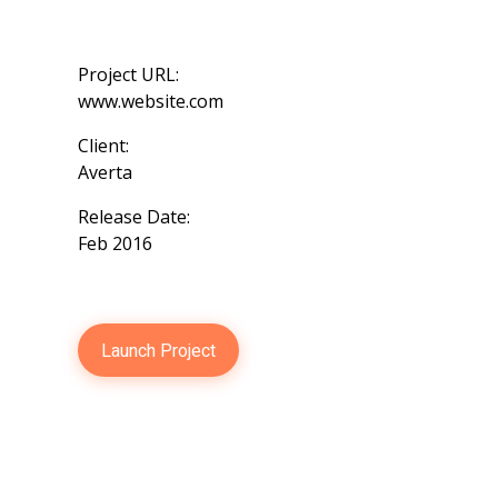
Project URL:
www.website.com
Client:
Averta
Release Date:
Feb 2016
Launch Project