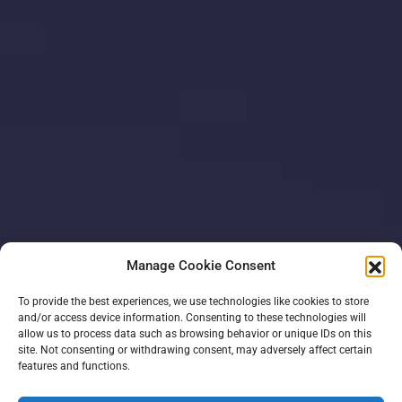
Manage Cookie Consent
To provide the best experiences, we use technologies like cookies to store
and/or access device information. Consenting to these technologies will
allow us to process data such as browsing behavior or unique IDs on this
site. Not consenting or withdrawing consent, may adversely affect certain
features and functions.