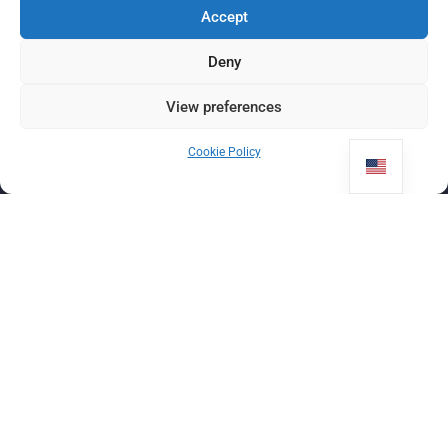
Accept
Deny
View preferences
Cookie Policy
ÎNSCRIEȚI-VA ACUM COPILUL
ÎNTR-O
călătorie