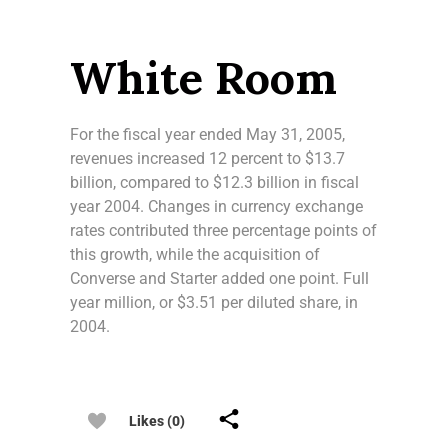
White Room
For the fiscal year ended May 31, 2005,
revenues increased 12 percent to $13.7
billion, compared to $12.3 billion in fiscal
year 2004. Changes in currency exchange
rates contributed three percentage points of
this growth, while the acquisition of
Converse and Starter added one point. Full
year million, or $3.51 per diluted share, in
2004.
Likes (0)