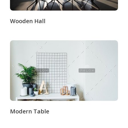
Wooden Hall
Modern Table