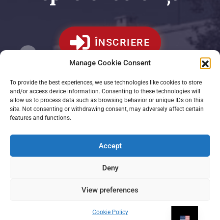
ÎNSCRIERE
Manage Cookie Consent
To provide the best experiences, we use technologies like cookies to store
and/or access device information. Consenting to these technologies will
allow us to process data such as browsing behavior or unique IDs on this
site. Not consenting or withdrawing consent, may adversely affect certain
features and functions.
Accept
Deny
View preferences
Cookie Policy