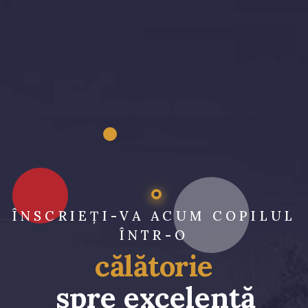
ÎNSCRIEȚI-VA ACUM COPILUL
ÎNTR-O
călătorie
spre excelență