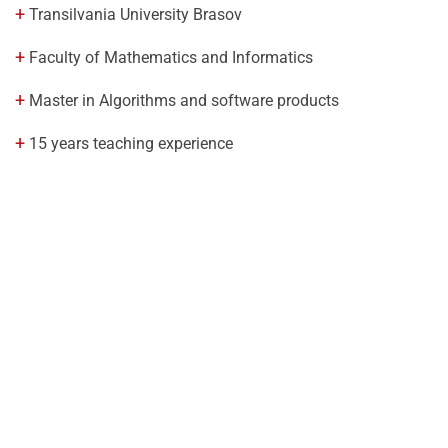
Transilvania University Brasov
Faculty of Mathematics and Informatics
Master in Algorithms and software products
15 years teaching experience