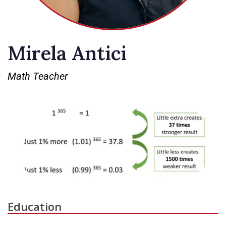
Mirela Antici
Math Teacher
Education